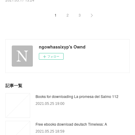
1
2
3
ngowhassixyp's Ownd
フォロー
記事一覧
Books for downloading La promesa del Salmo 112
2021.05.25 19:00
Free ebooks download deutsch Timeless: A
2021.05.25 18:59