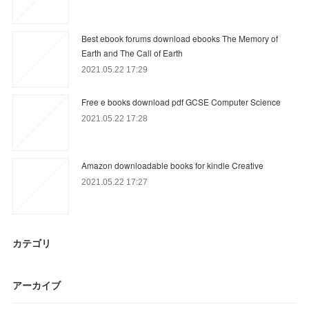
Best ebook forums download ebooks The Memory of
Earth and The Call of Earth
2021.05.22 17:29
Free e books download pdf GCSE Computer Science
2021.05.22 17:28
Amazon downloadable books for kindle Creative
2021.05.22 17:27
カテゴリ
アーカイブ