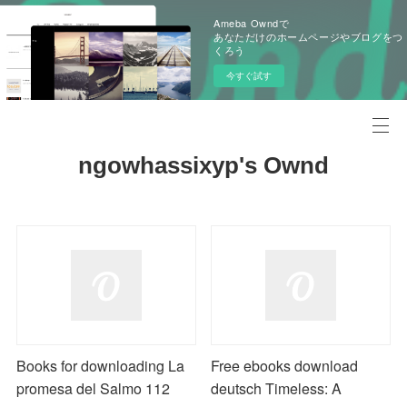
Ameba Owndで
あなただけのホームページやブログをつ
くろう
今すぐ試す
ngowhassixyp's Ownd
Books for downloading La
Free ebooks download
promesa del Salmo 112
deutsch Timeless: A