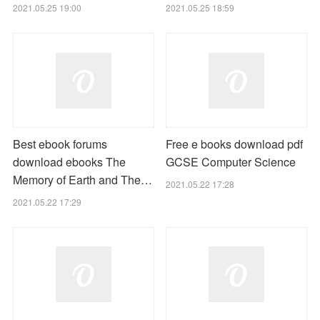
2021.05.25 19:00
2021.05.25 18:59
Best ebook forums
Free e books download pdf
download ebooks The
GCSE Computer Science
Memory of Earth and The…
2021.05.22 17:28
2021.05.22 17:29