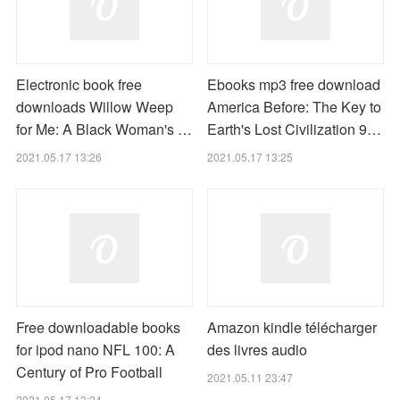
Electronic book free
Ebooks mp3 free download
downloads Willow Weep
America Before: The Key to
for Me: A Black Woman's …
Earth's Lost Civilization 9…
2021.05.17 13:26
2021.05.17 13:25
Free downloadable books
Amazon kindle télécharger
for ipod nano NFL 100: A
des livres audio
Century of Pro Football
2021.05.11 23:47
2021.05.17 13:24