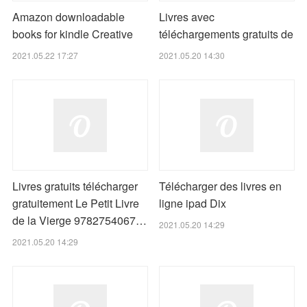
Amazon downloadable
Livres avec
books for kindle Creative
téléchargements gratuits de
2021.05.22 17:27
2021.05.20 14:30
Livres gratuits télécharger
Télécharger des livres en
gratuitement Le Petit Livre
ligne ipad Dix
de la Vierge 9782754067…
2021.05.20 14:29
2021.05.20 14:29